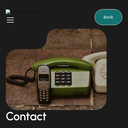
Book
Contact