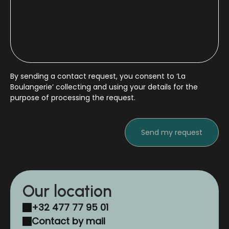
By sending a contact request, you consent to ‘La
Boulangerie’ collecting and using your details for the
purpose of processing the request.
Our location
+32 477 77 95 01
Contact by mail