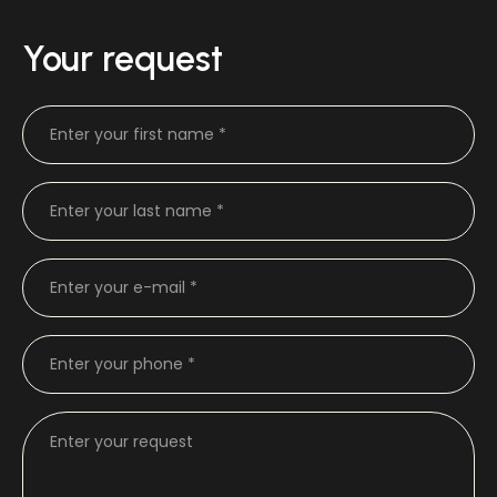
Your request