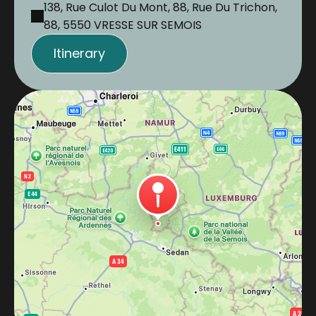
138, Rue Culot Du Mont, 88, Rue Du Trichon,
88, 5550 VRESSE SUR SEMOIS
Itinerary